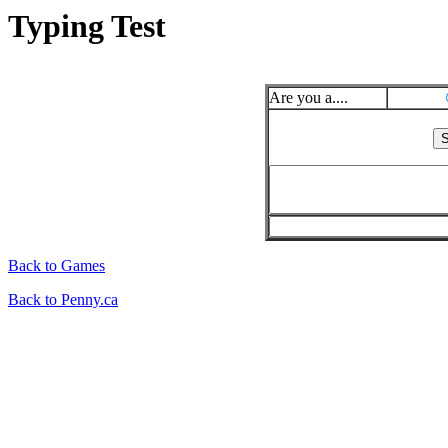
Typing Test
Are you a....
Back to Games
Back to Penny.ca