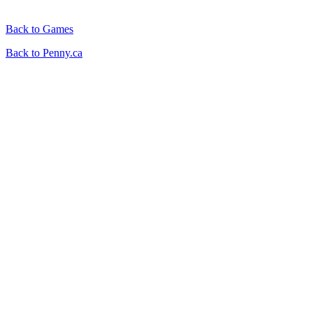
Back to Games
Back to Penny.ca