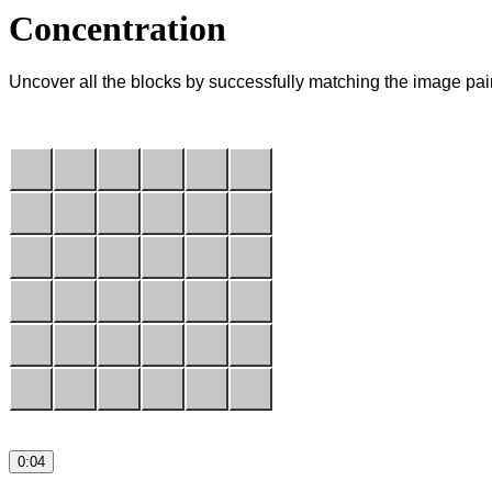
Concentration
Uncover all the blocks by successfully matching the image pai